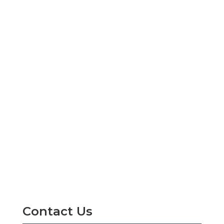
Contact Us