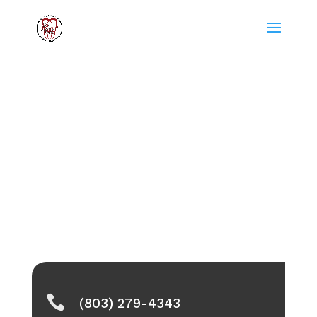

(803) 279-4343