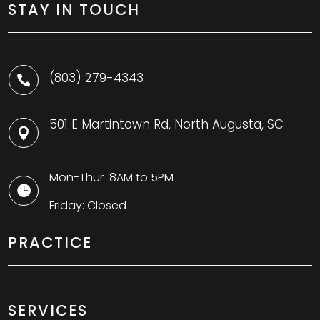
STAY IN TOUCH
(803) 279-4343

501 E Martintown Rd, North Augusta, SC

Mon-Thur 8AM to 5PM

Friday: Closed
PRACTICE
SERVICES