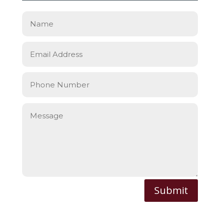
Submit