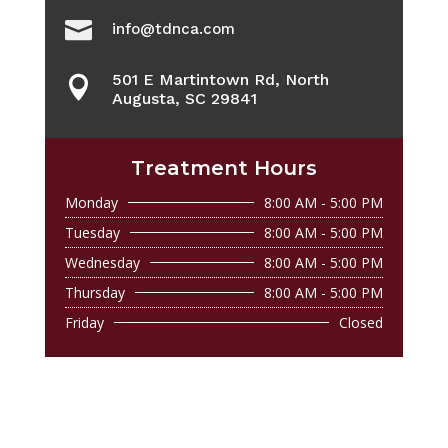

info@tdnca.com
501 E Martintown Rd, North

Augusta, SC 29841
Treatment Hours
Monday
8:00 AM - 5:00 PM
Tuesday
8:00 AM - 5:00 PM
Wednesday
8:00 AM - 5:00 PM
Thursday
8:00 AM - 5:00 PM
Friday
Closed