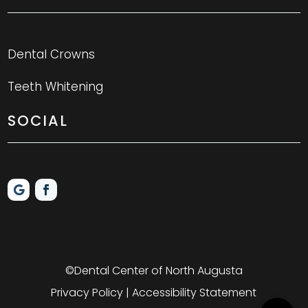
Dental Crowns
Teeth Whitening
SOCIAL
©Dental Center of North Augusta
Privacy Policy | Accessibility Statement